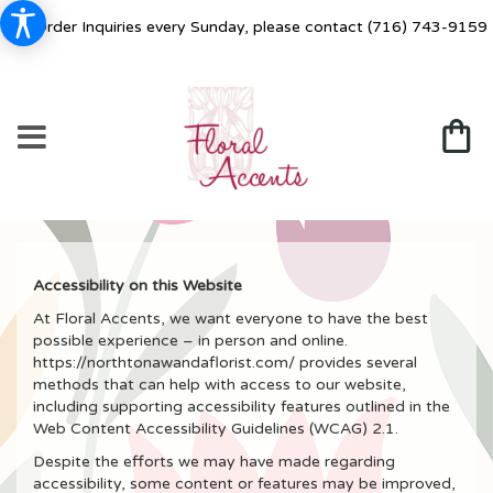
For Order Inquiries every Sunday, please contact
(716) 743-9159
Accessibility on this Website
At Floral Accents, we want everyone to have the best
possible experience – in person and online.
https://northtonawandaflorist.com/ provides several
methods that can help with access to our website,
including supporting accessibility features outlined in the
Web Content Accessibility Guidelines (WCAG) 2.1.
Despite the efforts we may have made regarding
accessibility, some content or features may be improved,