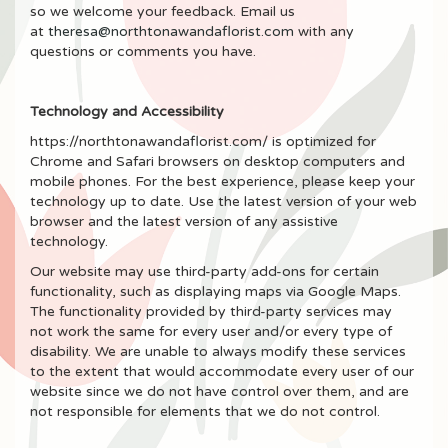
so we welcome your feedback. Email us
at
theresa@northtonawandaflorist.com
with any
questions or comments you have.
Technology and Accessibility
https://northtonawandaflorist.com/ is optimized for
Chrome and Safari browsers on desktop computers and
mobile phones. For the best experience, please keep your
technology up to date. Use the latest version of your web
browser and the latest version of any assistive
technology.
Our website may use third-party add-ons for certain
functionality, such as displaying maps via Google Maps.
The functionality provided by third-party services may
not work the same for every user and/or every type of
disability. We are unable to always modify these services
to the extent that would accommodate every user of our
website since we do not have control over them, and are
not responsible for elements that we do not control.