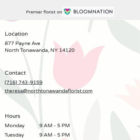
Premier florist on
Location
877 Payne Ave
(link
North Tonawanda, NY 14120
opens
in
a
Contact
new
window)
(716) 743-9159
theresa@northtonawandaflorist.com
Hours
Monday
9 AM - 5 PM
Tuesday
9 AM - 5 PM