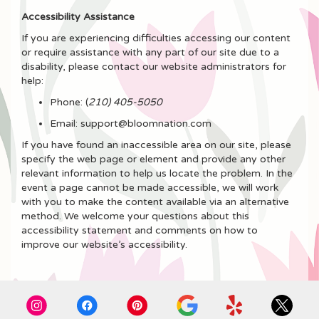
Accessibility Assistance
If you are experiencing difficulties accessing our content
or require assistance with any part of our site due to a
disability, please contact our website administrators for
help:
Phone:
(
210) 405-5050
Email: support@bloomnation.com
If you have found an inaccessible area on our site, please
specify the web page or element and provide any other
relevant information to help us locate the problem. In the
event a page cannot be made accessible, we will work
with you to make the content available via an alternative
method. We welcome your questions about this
accessibility statement and comments on how to
improve our website’s accessibility.