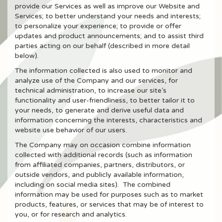
provide our Services as well as improve our Website and
Services; to better understand your needs and interests;
to personalize your experience; to provide or offer
updates and product announcements; and to assist third
parties acting on our behalf (described in more detail
below).
The information collected is also used to monitor and
analyze use of the Company and our services, for
technical administration, to increase our site’s
functionality and user-friendliness, to better tailor it to
your needs, to generate and derive useful data and
information concerning the interests, characteristics and
website use behavior of our users.
The Company may on occasion combine information
collected with additional records (such as information
from affiliated companies, partners, distributors, or
outside vendors, and publicly available information,
including on social media sites). The combined
information may be used for purposes such as to market
products, features, or services that may be of interest to
you, or for research and analytics.