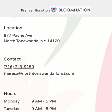
Premier florist on
Location
877 Payne Ave
(link
North Tonawanda, NY 14120
opens
in
a
Contact
new
window)
(716) 743-9159
theresa@northtonawandaflorist.com
Hours
Monday
9 AM - 5 PM
Tuesday
9 AM - 5 PM