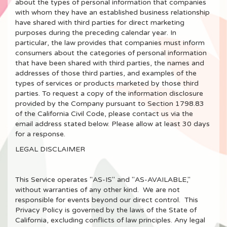
about the types of personal information that companies
with whom they have an established business relationship
have shared with third parties for direct marketing
purposes during the preceding calendar year. In
particular, the law provides that companies must inform
consumers about the categories of personal information
that have been shared with third parties, the names and
addresses of those third parties, and examples of the
types of services or products marketed by those third
parties. To request a copy of the information disclosure
provided by the Company pursuant to Section 1798.83
of the California Civil Code, please contact us via the
email address stated below. Please allow at least 30 days
for a response.
LEGAL DISCLAIMER
This Service operates "AS-IS" and "AS-AVAILABLE,"
without warranties of any other kind. We are not
responsible for events beyond our direct control. This
Privacy Policy is governed by the laws of the State of
California, excluding conflicts of law principles. Any legal