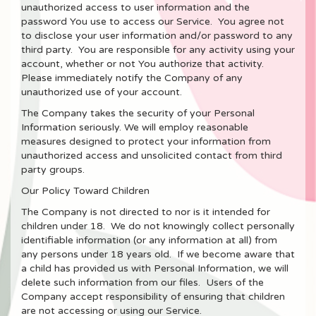
unauthorized access to user information and the
password You use to access our Service. You agree not
to disclose your user information and/or password to any
third party. You are responsible for any activity using your
account, whether or not You authorize that activity.
Please immediately notify the Company of any
unauthorized use of your account.
The Company takes the security of your Personal
Information seriously. We will employ reasonable
measures designed to protect your information from
unauthorized access and unsolicited contact from third
party groups.
Our Policy Toward Children
The Company is not directed to nor is it intended for
children under 18. We do not knowingly collect personally
identifiable information (or any information at all) from
any persons under 18 years old. If we become aware that
a child has provided us with Personal Information, we will
delete such information from our files. Users of the
Company accept responsibility of ensuring that children
are not accessing or using our Service.