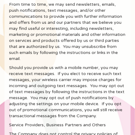
From time to time, we may send newsletters, emails,
push notifications, text messages, and/or other
communications to provide you with further information
and offers from us and our partners that we believe you
may find useful or interesting, including newsletters,
marketing or promotional materials and other information
on services and products offered by us or third parties
that are authorized by us. You may unsubscribe from
such emails by following the instructions or links in the
email.
Should you provide us with a mobile number, you may
receive text messages. If you elect to receive such text
messages, your wireless carrier may impose charges for
incoming and outgoing text messages. You may opt out
of text messages by following the instructions in the text
message. You may opt out of push notifications by
adjusting the settings on your mobile device. If you opt
out of promotional communications, you will still receive
transactional messages from the Company.
Service Providers, Business Partners and Others
The Company does not control the privacy policies of