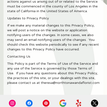
actions against us arising out of or related to the Service
must be commenced in the county of Los Angeles in the
state of California in the United States of America.
Updates to Privacy Policy
If we make any material changes to this Privacy Policy,
we will post a notice on the website or application
notifying users of the changes. In some cases, we also
may send an email notifying users of the changes. You
should check this website periodically to see if any recent
changes to this Privacy Policy have occurred.
Contacting Us
This Policy is part of the Terms of Use of the Service and
any use of the Service is governed by those Terms of
Use. If you have any questions about this Privacy Policy,
the practices of this site, or your dealings with this site,
please contact us at theresa@northtonawandaflorist.com