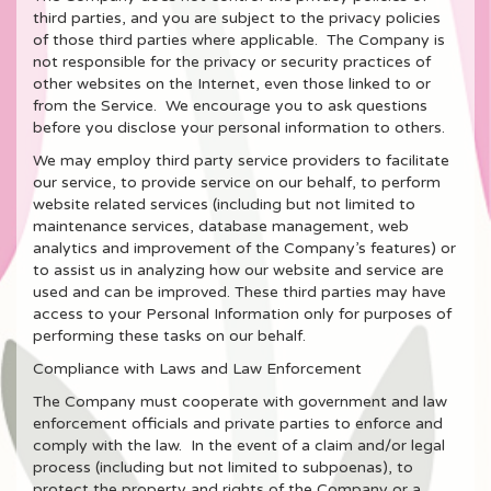
third parties, and you are subject to the privacy policies
of those third parties where applicable. The Company is
not responsible for the privacy or security practices of
other websites on the Internet, even those linked to or
from the Service. We encourage you to ask questions
before you disclose your personal information to others.
We may employ third party service providers to facilitate
our service, to provide service on our behalf, to perform
website related services (including but not limited to
maintenance services, database management, web
analytics and improvement of the Company’s features) or
to assist us in analyzing how our website and service are
used and can be improved. These third parties may have
access to your Personal Information only for purposes of
performing these tasks on our behalf.
Compliance with Laws and Law Enforcement
The Company must cooperate with government and law
enforcement officials and private parties to enforce and
comply with the law. In the event of a claim and/or legal
process (including but not limited to subpoenas), to
protect the property and rights of the Company or a