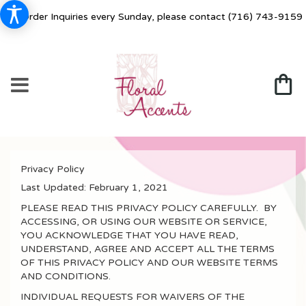
For Order Inquiries every Sunday, please contact
(716) 743-9159
Privacy Policy
Last Updated:
February 1, 2021
PLEASE READ THIS PRIVACY POLICY CAREFULLY. BY
ACCESSING, OR USING OUR WEBSITE OR SERVICE,
YOU ACKNOWLEDGE THAT YOU HAVE READ,
UNDERSTAND, AGREE AND ACCEPT ALL THE TERMS
OF THIS PRIVACY POLICY AND OUR WEBSITE TERMS
AND CONDITIONS.
INDIVIDUAL REQUESTS FOR WAIVERS OF THE