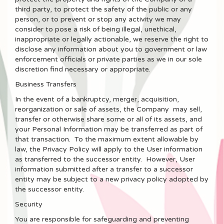
third party, to protect the safety of the public or any
person, or to prevent or stop any activity we may
consider to pose a risk of being illegal, unethical,
inappropriate or legally actionable, we reserve the right to
disclose any information about you to government or law
enforcement officials or private parties as we in our sole
discretion find necessary or appropriate.
Business Transfers
In the event of a bankruptcy, merger, acquisition,
reorganization or sale of assets, the Company may sell,
transfer or otherwise share some or all of its assets, and
your Personal Information may be transferred as part of
that transaction. To the maximum extent allowable by
law, the Privacy Policy will apply to the User information
as transferred to the successor entity. However, User
information submitted after a transfer to a successor
entity may be subject to a new privacy policy adopted by
the successor entity.
Security
You are responsible for safeguarding and preventing