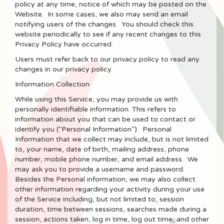
policy at any time, notice of which may be posted on the
Website. In some cases, we also may send an email
notifying users of the changes. You should check this
website periodically to see if any recent changes to this
Privacy Policy have occurred.
Users must refer back to our privacy policy to read any
changes in our privacy policy.
Information Collection
While using this Service, you may provide us with
personally identifiable information. This refers to
information about you that can be used to contact or
identify you (“Personal Information”). Personal
Information that we collect may include, but is not limited
to, your name, date of birth, mailing address, phone
number, mobile phone number, and email address. We
may ask you to provide a username and password.
Besides the Personal information, we may also collect
other information regarding your activity during your use
of the Service including, but not limited to, session
duration, time between sessions, searches made during a
session, actions taken, log in time, log out time, and other