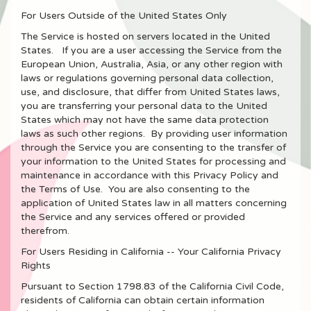
For Users Outside of the United States Only
The Service is hosted on servers located in the United
States. If you are a user accessing the Service from the
European Union, Australia, Asia, or any other region with
laws or regulations governing personal data collection,
use, and disclosure, that differ from United States laws,
you are transferring your personal data to the United
States which may not have the same data protection
laws as such other regions. By providing user information
through the Service you are consenting to the transfer of
your information to the United States for processing and
maintenance in accordance with this Privacy Policy and
the Terms of Use. You are also consenting to the
application of United States law in all matters concerning
the Service and any services offered or provided
therefrom.
For Users Residing in California -- Your California Privacy
Rights
Pursuant to Section 1798.83 of the California Civil Code,
residents of California can obtain certain information