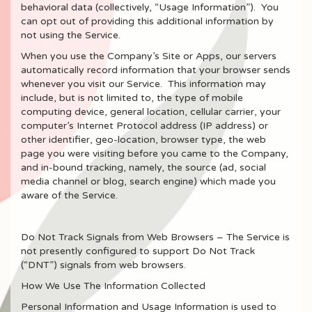
behavioral data (collectively, “Usage Information”). You
can opt out of providing this additional information by
not using the Service.
When you use the Company’s Site or Apps, our servers
automatically record information that your browser sends
whenever you visit our Service. This information may
include, but is not limited to, the type of mobile
computing device, general location, cellular carrier, your
computer’s Internet Protocol address (IP address) or
other identifier, geo-location, browser type, the web
page you were visiting before you came to the Company,
and in-bound tracking, namely, the source (ad, social
media channel or blog, search engine) which made you
aware of the Service.
Do Not Track Signals from Web Browsers – The Service is
not presently configured to support Do Not Track
(“DNT”) signals from web browsers.
How We Use The Information Collected
Personal Information and Usage Information is used to