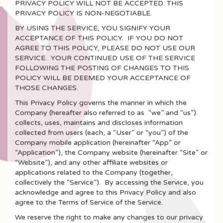
PRIVACY POLICY WILL NOT BE ACCEPTED. THIS
PRIVACY POLICY IS NON-NEGOTIABLE.
BY USING THE SERVICE, YOU SIGNIFY YOUR
ACCEPTANCE OF THIS POLICY. IF YOU DO NOT
AGREE TO THIS POLICY, PLEASE DO NOT USE OUR
SERVICE. YOUR CONTINUED USE OF THE SERVICE
FOLLOWING THE POSTING OF CHANGES TO THIS
POLICY WILL BE DEEMED YOUR ACCEPTANCE OF
THOSE CHANGES.
This Privacy Policy governs the manner in which the
Company (hereafter also referred to as “we” and “us”)
collects, uses, maintains and discloses information
collected from users (each, a “User” or “you”) of the
Company mobile application (hereinafter “App” or
“Application”), the Company website (hereinafter “Site” or
“Website”), and any other affiliate websites or
applications related to the Company (together,
collectively the “Service”). By accessing the Service, you
acknowledge and agree to this Privacy Policy and also
agree to the Terms of Service of the Service.
We reserve the right to make any changes to our privacy