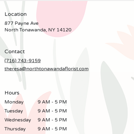
Location
877 Payne Ave
(link
North Tonawanda, NY 14120
opens
in
a
Contact
new
window)
(716) 743-9159
theresa@northtonawandaflorist.com
Hours
Monday
9 AM - 5 PM
Tuesday
9 AM - 5 PM
Wednesday
9 AM - 5 PM
Thursday
9 AM - 5 PM