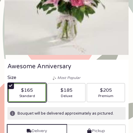
Awesome Anniversary
Size
Most Popular
$165
$185
$205
Arrangement size
Arrangement size
Arrangement size
Standard
Deluxe
Premium
Bouquet will be delivered approximately as pictured.
Delivery
Pickup