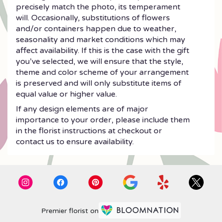
precisely match the photo, its temperament
will. Occasionally, substitutions of flowers
and/or containers happen due to weather,
seasonality and market conditions which may
affect availability. If this is the case with the gift
you’ve selected, we will ensure that the style,
theme and color scheme of your arrangement
is preserved and will only substitute items of
equal value or higher value.
If any design elements are of major
importance to your order, please include them
in the florist instructions at checkout or
contact us to ensure availability.
Premier florist on