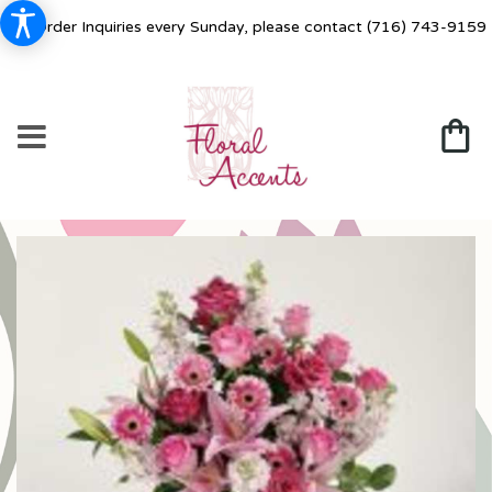
For Order Inquiries every Sunday, please contact
(716) 743-9159