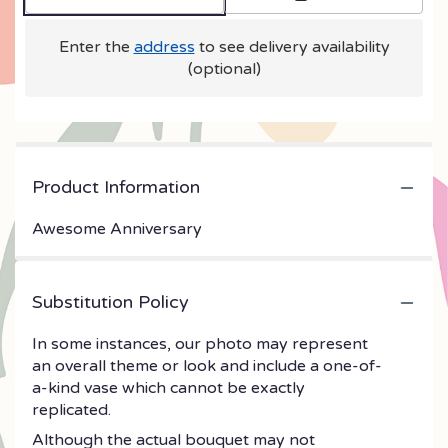
Enter the
address
to see delivery availability
(optional)
Product Information
Awesome Anniversary
Substitution Policy
In some instances, our photo may represent
an overall theme or look and include a one-of-
a-kind vase which cannot be exactly
replicated.
Although the actual bouquet may not