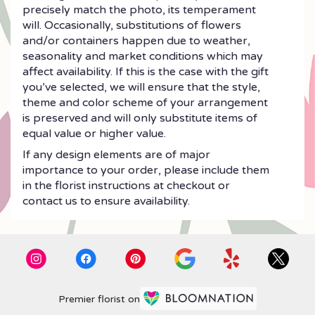
precisely match the photo, its temperament
will. Occasionally, substitutions of flowers
and/or containers happen due to weather,
seasonality and market conditions which may
affect availability. If this is the case with the gift
you’ve selected, we will ensure that the style,
theme and color scheme of your arrangement
is preserved and will only substitute items of
equal value or higher value.
If any design elements are of major
importance to your order, please include them
in the florist instructions at checkout or
contact us to ensure availability.
Premier florist on