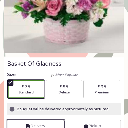
Basket Of Gladness
Size
Most Popular
$75
$85
$95
Arrangement size
Arrangement size
Arrangement size
Standard
Deluxe
Premium
Bouquet will be delivered approximately as pictured.
Delivery
Pickup