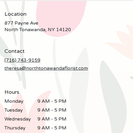
Location
877 Payne Ave
(link
North Tonawanda, NY 14120
opens
in
a
Contact
new
window)
(716) 743-9159
theresa@northtonawandaflorist.com
Hours
Monday
9 AM - 5 PM
Tuesday
9 AM - 5 PM
Wednesday
9 AM - 5 PM
Thursday
9 AM - 5 PM