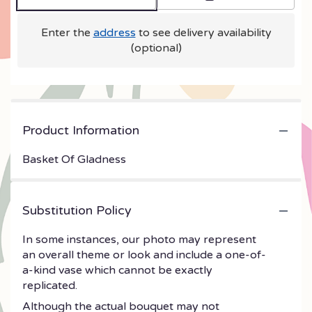
Enter the
address
to see delivery availability
(optional)
Product Information
Basket Of Gladness
Substitution Policy
In some instances, our photo may represent
an overall theme or look and include a one-of-
a-kind vase which cannot be exactly
replicated.
Although the actual bouquet may not