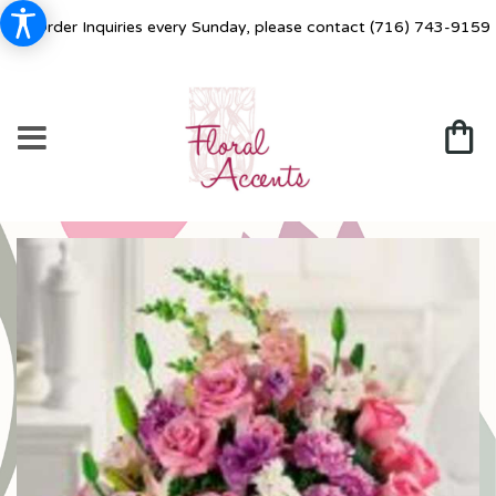
For Order Inquiries every Sunday, please contact
(716) 743-9159