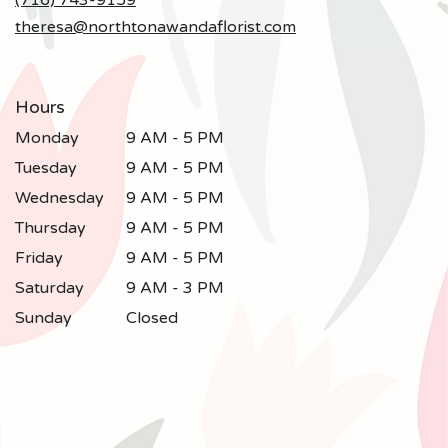
(716) 743-9159
theresa@northtonawandaflorist.com
Hours
Monday
9 AM - 5 PM
Tuesday
9 AM - 5 PM
Wednesday
9 AM - 5 PM
Thursday
9 AM - 5 PM
Friday
9 AM - 5 PM
Saturday
9 AM - 3 PM
Sunday
Closed