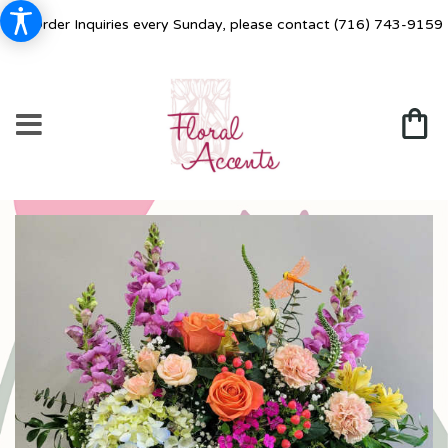
For Order Inquiries every Sunday, please contact
(716) 743-9159