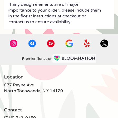
If any design elements are of major
importance to your order, please include them
in the florist instructions at checkout or
contact us to ensure availability.
Premier florist on
Location
877 Payne Ave
(link
North Tonawanda, NY 14120
opens
in
a
Contact
new
window)