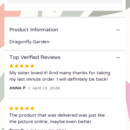
will
scroll
down
this
Product Information
page
to
the
Dragonfly Garden
reviews
section
Top Verified Reviews
for
"Dragonfly
Rated
Garden".
5
My sister loved it! And many thanks for taking
out
my last minute order. I will definitely be back!
of
ANNA P.
April 13, 2026
5
stars
Rated
5
The product that was delivered was just like
out
the picture online, maybe even better.
of