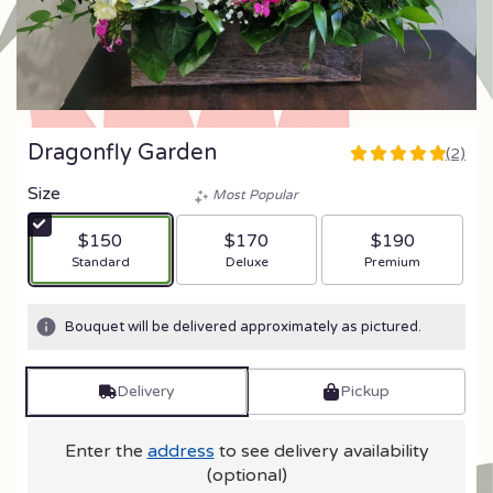
Dragonfly Garden
(2)
5
out
Size
Most Popular
of
5
$150
$170
$190
stars
Arrangement size
Arrangement size
Arrangement size
Standard
Deluxe
Premium
based
on
2
Bouquet will be delivered approximately as pictured.
ratings.
Read
reviews
Delivery
Pickup
by
clicking
here.
Enter the
address
to see delivery availability
This
(optional)
link