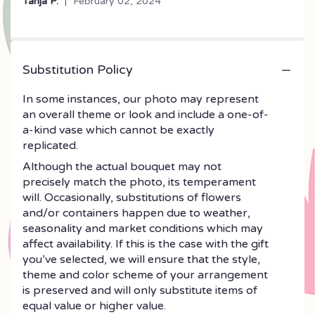
Tanja P.
February 02, 2024
5
stars
Substitution Policy
In some instances, our photo may represent
an overall theme or look and include a one-of-
a-kind vase which cannot be exactly
replicated.
Although the actual bouquet may not
precisely match the photo, its temperament
will. Occasionally, substitutions of flowers
and/or containers happen due to weather,
seasonality and market conditions which may
affect availability. If this is the case with the gift
you’ve selected, we will ensure that the style,
theme and color scheme of your arrangement
is preserved and will only substitute items of
equal value or higher value.