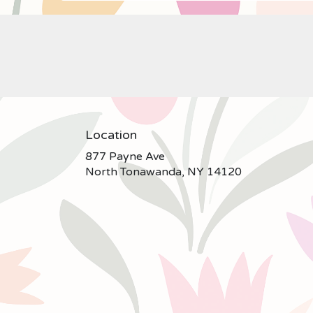
Location
877 Payne Ave
(link
North Tonawanda, NY 14120
opens
in
a
new
window)