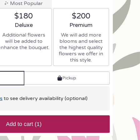
Most Popular
$180
$200
Arrangement size
Arrangement size
Deluxe
Premium
Additional flowers
We will add more
will be added to
blooms and select
enhance the bouquet.
the highest quality
flowers we offer in
this style.
Pickup
s
to see delivery availability (optional)
Add to cart
(1)