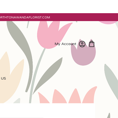
ORTHTONAWANDAFLORIST.COM
My Account
 US