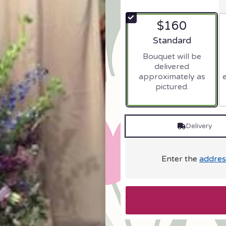
$160
Arrangement size
Standard
Bouquet will be
delivered
approximately as
pictured.
Delivery
Enter the
addres