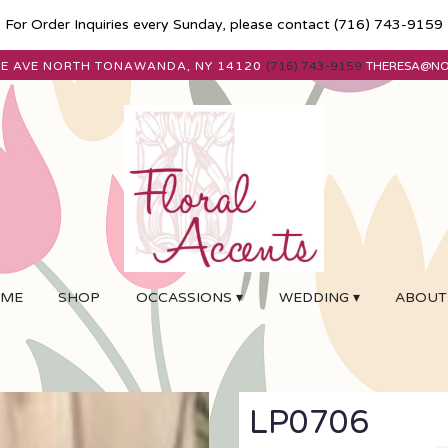
For Order Inquiries every Sunday, please contact
(716) 743-9159
E AVE
NORTH TONAWANDA, NY 14120
(716) 743-9159
THERESA@N
ME
SHOP
OCCASSIONS ▾
WEDDING ▾
ABOUT
LP0706