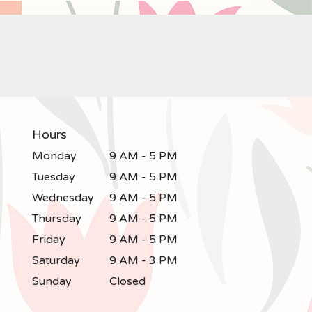
Hours
Monday
9 AM - 5 PM
Tuesday
9 AM - 5 PM
Wednesday
9 AM - 5 PM
Thursday
9 AM - 5 PM
Friday
9 AM - 5 PM
Saturday
9 AM - 3 PM
Sunday
Closed