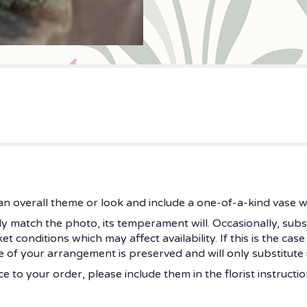
n overall theme or look and include a one-of-a-kind vase w
 match the photo, its temperament will. Occasionally, subs
onditions which may affect availability. If this is the case 
 of your arrangement is preserved and will only substitute i
 to your order, please include them in the florist instructi