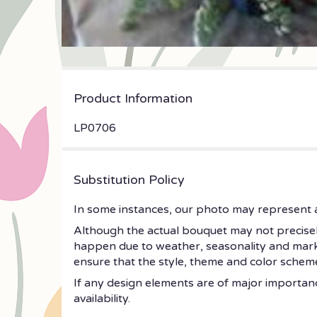
Product Information
LP0706
Substitution Policy
In some instances, our photo may represent a
Although the actual bouquet may not precisely
happen due to weather, seasonality and market c
ensure that the style, theme and color scheme
If any design elements are of major importance
availability.