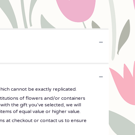
hich cannot be exactly replicated.
titutions of flowers and/or containers
with the gift you’ve selected, we will
tems of equal value or higher value.
ons at checkout or contact us to ensure