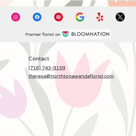
Premier florist on
Contact
(716) 743-9159
theresa@northtonawandaflorist.com