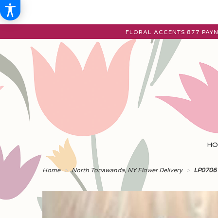
FLORAL ACCENTS
877 PAYN
HO
Home
North Tonawanda, NY Flower Delivery
LP0706