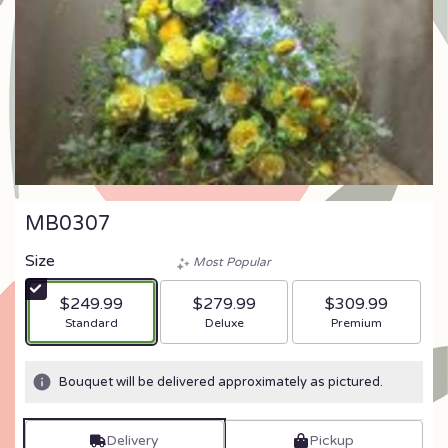
MB0307
Size
Most Popular
$249.99
$279.99
$309.99
Arrangement size
Arrangement size
Arrangement size
Standard
Deluxe
Premium
Bouquet will be delivered approximately as pictured.
Delivery
Pickup