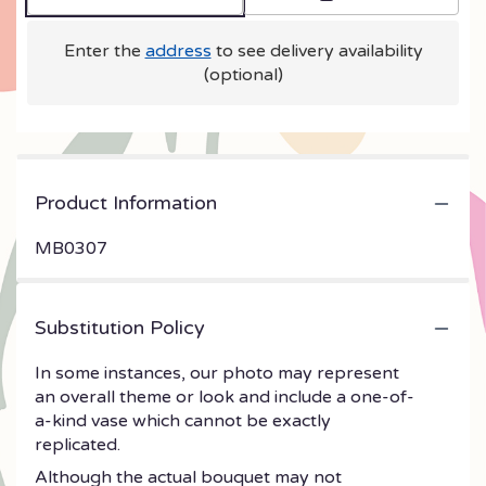
Enter the
address
to see delivery availability
(optional)
Product Information
MB0307
Substitution Policy
In some instances, our photo may represent
an overall theme or look and include a one-of-
a-kind vase which cannot be exactly
replicated.
Although the actual bouquet may not