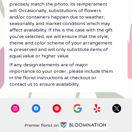
precisely match the photo, its temperament
will. Occasionally, substitutions of flowers
and/or containers happen due to weather,
seasonality and market conditions which may
affect availability. If this is the case with the gift
you’ve selected, we will ensure that the style,
theme and color scheme of your arrangement
is preserved and will only substitute items of
equal value or higher value.
If any design elements are of major
importance to your order, please include them
in the florist instructions at checkout or
contact us to ensure availability.
Premier florist on