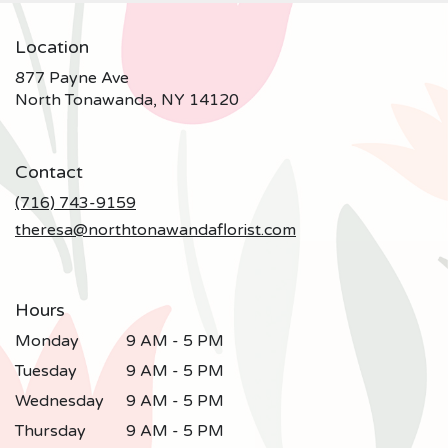
Location
877 Payne Ave
(link
North Tonawanda, NY 14120
opens
in
a
Contact
new
window)
(716) 743-9159
theresa@northtonawandaflorist.com
Hours
Monday
9 AM - 5 PM
Tuesday
9 AM - 5 PM
Wednesday
9 AM - 5 PM
Thursday
9 AM - 5 PM