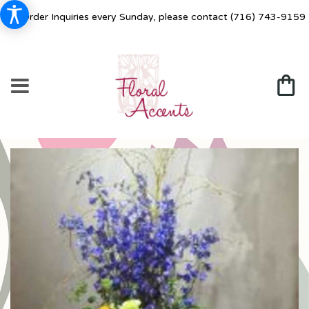
For Order Inquiries every Sunday, please contact
(716) 743-9159