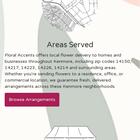
Areas Served
Floral Accents offers local flower delivery to homes and
businesses throughout Kenmore, including zip codes 14150,
14217, 14223, 14226, 14214 and surrounding areas.
Whether you're sending flowers to a residence, office, or
commercial location, we guarantee fresh, delivered
arrangements across these Kenmore neighborhoods.
Browse Arrangements