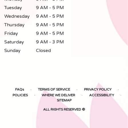
Tuesday
9 AM - 5 PM
Wednesday
9 AM - 5 PM
Thursday
9 AM - 5 PM
Friday
9 AM - 5 PM
Saturday
9 AM - 3 PM
Sunday
Closed
·
·
·
FAQs
TERMS OF SERVICE
PRIVACY POLICY
·
·
·
POLICIES
WHERE WE DELIVER
ACCESSIBILITY
SITEMAP
ALL RIGHTS RESERVED ©