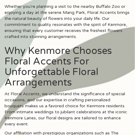
Whether you're planning a visit to the nearby Buffalo Zoo or
enjoying a day at the serene Mang Park, Floral Accents brings
the natural beauty of flowers into your daily life. Our
commitment to quality resonates with the spirit of Kenmore,
ensuring that every customer receives the freshest flowers
crafted into stunning arrangements.
Why Kenmore Chooses
Floral Accents For
Unforgettable Floral
Arrangements
At Floral Accents, we understand the significance of special
occasions, and our expertise in crafting personalized
bouquets makes us a favored choice for Kenmore residents.
From intimate weddings to jubilant celebrations at the iconic
Kenmore Lanes, our floral designs are tailored to enhance
every event.
Our affiliation with prestigious organizations such as The