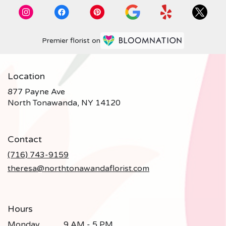
Premier florist on
Location
877 Payne Ave
(link
North Tonawanda, NY 14120
opens
in
a
Contact
new
window)
(716) 743-9159
theresa@northtonawandaflorist.com
Hours
Monday
9 AM - 5 PM