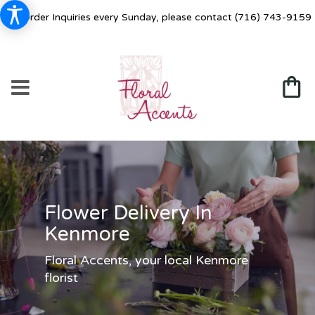
For Order Inquiries every Sunday, please contact
(716) 743-9159
Flower Delivery In
Kenmore
Floral Accents, your local Kenmore
florist