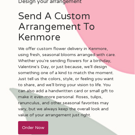
Design your arrangement
Send A Custom
Arrangement To
Kenmore
We offer custom flower delivery in Kenmore,
using fresh, seasonal blooms arranged with care.
Whether you're sending flowers for a birthday,
Valentine's Day, or just because, we'll design
something one of a kind to match the moment.
Just tell us the colors, style, or feeling you want
to share, and we'll bring your vision to life. You
can also add a handwritten card or small gift to
make it even more personal. Roses, tulips,
ranunculus, and other seasonal favorites may
vary, but we always keep the overall look and
value of your arrangement just right.
Order Now