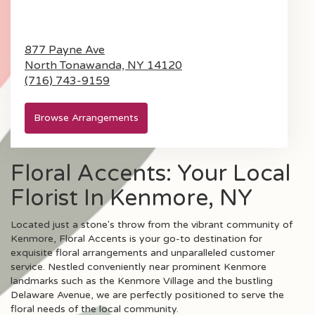
877 Payne Ave
North Tonawanda,
NY
14120
(716) 743-9159
Browse Arrangements
Floral Accents: Your Local
Florist In Kenmore, NY
Located just a stone's throw from the vibrant community of
Kenmore, Floral Accents is your go-to destination for
exquisite floral arrangements and unparalleled customer
service. Nestled conveniently near prominent Kenmore
landmarks such as the Kenmore Village and the bustling
Delaware Avenue, we are perfectly positioned to serve the
floral needs of the local community.