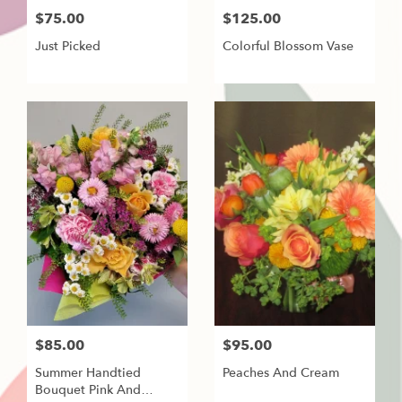
$75.00
$125.00
Just Picked
Colorful Blossom Vase
$85.00
$95.00
Summer Handtied
Peaches And Cream
Bouquet Pink And