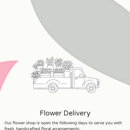
Flower Delivery
Our flower shop is open the following days to serve you with
fresh, handcrafted floral arrangements: