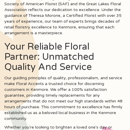
Society of American Florist (SAF) and the Great Lakes Floral
Association reflects our dedication to excellence. Under the
guidance of Theresa Morone, a Certified Florist with over 35
years of experience, our team of experts brings decades of
retail floristry excellence to Kenmore, ensuring that each
arrangement is a masterpiece.
Your Reliable Floral
Partner: Unmatched
Quality And Service
Our guiding principles of quality, professionalism, and service
make Floral Accents a trusted choice for discerning
customers in Kenmore. We offer a 100% satisfaction
guarantee, providing timely replacements for any
arrangements that do not meet our high standards within 48
hours of purchase. This commitment to excellence has firmly
established us as a beloved local business in the Kenmore
community.
Whether you're looking to brighten a loved one's day or