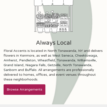
Always Local
Floral Accents is located in North Tonawanda, NY and delivers
flowers in Kenmore, as well as
West Seneca
,
Cheektowaga
,
Amherst
,
Pendleton
,
Wheatfield
,
Tonawanda
,
Williamsville
,
Grand Island
,
Niagara Falls
,
Getzville
,
North Tonawanda
,
Sanborn
and
Buffalo
. All arrangements are professionally
delivered to homes, offices, and event venues throughout
these neighborhoods.
Browse Arrangements