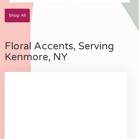
Yellow
Shop All
Floral Accents, Serving
Kenmore, NY