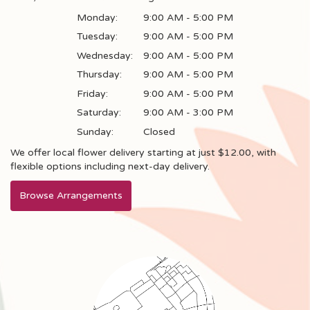
Monday:
9:00 AM - 5:00 PM
Tuesday:
9:00 AM - 5:00 PM
Wednesday:
9:00 AM - 5:00 PM
Thursday:
9:00 AM - 5:00 PM
Friday:
9:00 AM - 5:00 PM
Saturday:
9:00 AM - 3:00 PM
Sunday:
Closed
We offer local flower delivery starting at just $12.00, with
flexible options including next-day delivery.
Browse Arrangements