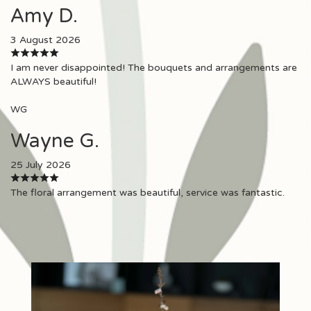
Amy D.
3 August 2026
I am never disappointed! The bouquets and arrangements are
ALWAYS beautiful!
WG
Wayne G.
25 July 2026
The floral arrangement was beautiful, service was fantastic.