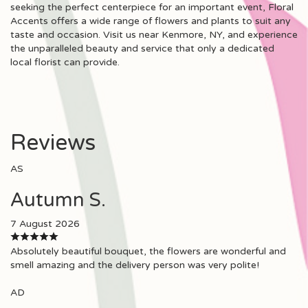
seeking the perfect centerpiece for an important event, Floral
Accents offers a wide range of flowers and plants to suit any
taste and occasion. Visit us near Kenmore, NY, and experience
the unparalleled beauty and service that only a dedicated
local florist can provide.
Reviews
AS
Autumn S.
7 August 2026
Absolutely beautiful bouquet, the flowers are wonderful and
smell amazing and the delivery person was very polite!
AD