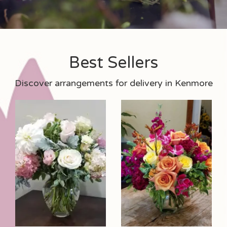
Best Sellers
Discover arrangements for delivery in Kenmore