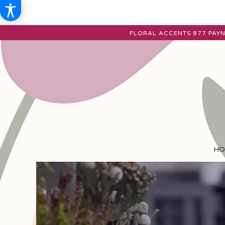
FLORAL ACCENTS
877 PAYN
HO