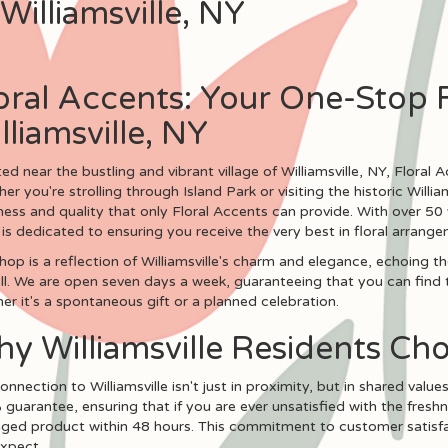
Williamsville, NY
oral Accents: Your One-Stop 
lliamsville, NY
ed near the bustling and vibrant village of Williamsville, NY, Floral Ac
er you're strolling through Island Park or visiting the historic Willi
ness and quality that only Floral Accents can provide. With over 50 
is dedicated to ensuring you receive the very best in floral arrang
hop is a reflection of Williamsville's charm and elegance, echoing
ll. We are open seven days a week, guaranteeing that you can find 
er it's a spontaneous gift or a planned celebration.
y Williamsville Residents Ch
onnection to Williamsville isn't just in proximity, but in shared value
guarantee, ensuring that if you are ever unsatisfied with the freshn
ed product within 48 hours. This commitment to customer satisfact
xpect.