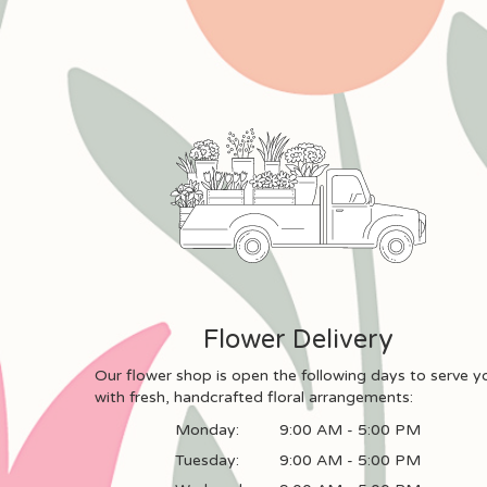
Flower Delivery
Our flower shop is open the following days to serve y
with fresh, handcrafted floral arrangements:
Monday:
9:00 AM - 5:00 PM
Tuesday:
9:00 AM - 5:00 PM