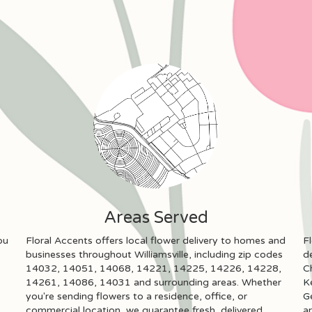
Areas Served
ou
Floral Accents offers local flower delivery to homes and
F
businesses throughout Williamsville, including zip codes
de
14032, 14051, 14068, 14221, 14225, 14226, 14228,
C
14261, 14086, 14031 and surrounding areas. Whether
K
you're sending flowers to a residence, office, or
Ge
commercial location, we guarantee fresh, delivered
a