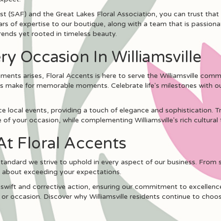
t (SAF) and the Great Lakes Floral Association, you can trust that
ars of expertise to our boutique, along with a team that is passion
rends yet rooted in timeless beauty.
ry Occasion In Williamsville
ents arises, Floral Accents is here to serve the Williamsville commu
s make for memorable moments. Celebrate life's milestones with our
 local events, providing a touch of elegance and sophistication. Tr
of your occasion, while complementing Williamsville's rich cultural 
At Floral Accents
 standard we strive to uphold in every aspect of our business. From 
e about exceeding your expectations.
 swift and corrective action, ensuring our commitment to excellenc
 or occasion. Discover why Williamsville residents continue to choose 