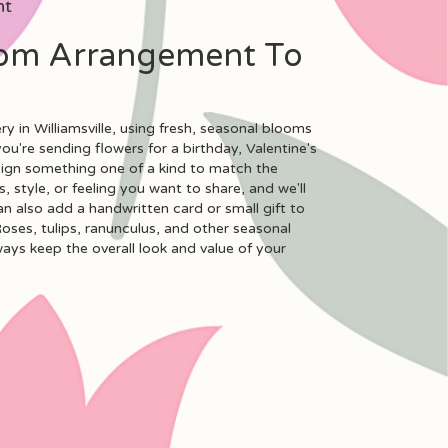
nt
om Arrangement To
y in Williamsville, using fresh, seasonal blooms
u're sending flowers for a birthday, Valentine's
esign something one of a kind to match the
, style, or feeling you want to share, and we'll
can also add a handwritten card or small gift to
oses, tulips, ranunculus, and other seasonal
ways keep the overall look and value of your