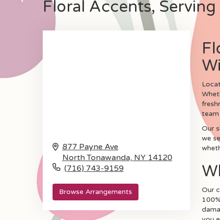
Floral Accents, Serving 
Fl
Wi
Locat
Wheth
fresh
team 
Our s
we se
877 Payne Ave
wheth
North Tonawanda,
NY
14120
Wh
(716) 743-9159
Our c
Browse Arrangements
100% 
damag
you e