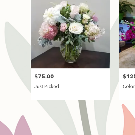
$75.00
$12
Just Picked
Color