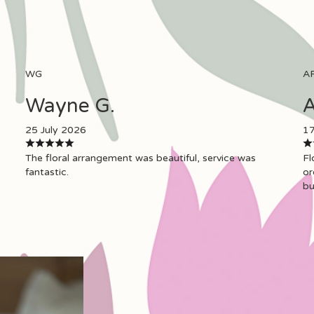
WG
A
Wayne G.
A
25 July 2026
17
The floral arrangement was beautiful, service was
Fl
fantastic.
or
bu