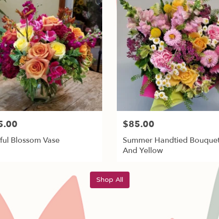
5.00
$85.00
ful Blossom Vase
Summer Handtied Bouquet
And Yellow
Shop All