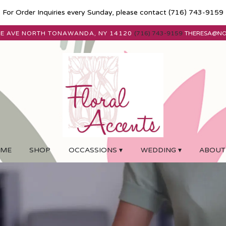
For Order Inquiries every Sunday, please contact
(716) 743-9159
E AVE
NORTH TONAWANDA, NY 14120
(716) 743-9159
THERESA@N
ME
SHOP
OCCASSIONS ▾
WEDDING ▾
ABOUT