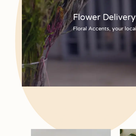
Flower Delivery 
Floral Accents, your local 