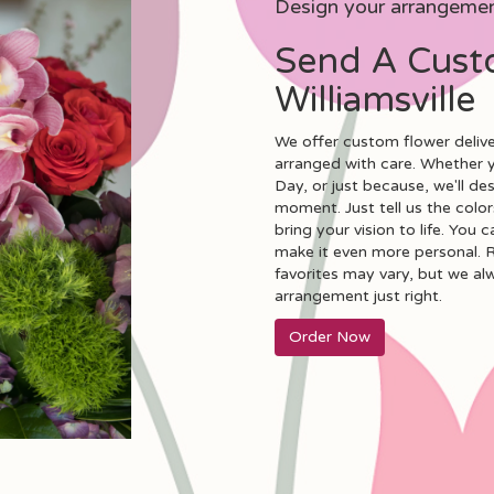
Design your arrangeme
Send A Cust
Williamsville
We offer custom flower deliver
arranged with care. Whether yo
Day, or just because, we'll d
moment. Just tell us the colors
bring your vision to life. You 
make it even more personal. R
favorites may vary, but we al
arrangement just right.
Order Now