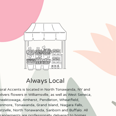
Always Local
loral Accents is located in North Tonawanda, NY and
livers flowers in Williamsville, as well as
West Seneca
,
heektowaga
,
Amherst
,
Pendleton
,
Wheatfield
,
enmore
,
Tonawanda
,
Grand Island
,
Niagara Falls
,
tzville
,
North Tonawanda
,
Sanborn
and
Buffalo
. All
rrangements are professionally delivered to homes,