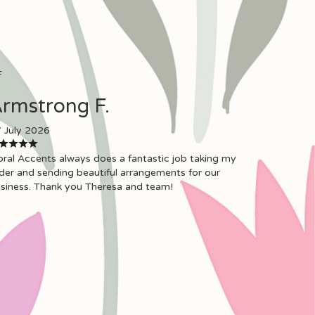
F
rmstrong F.
 July 2026
oral Accents always does a fantastic job taking my
der and sending beautiful arrangements for our
siness. Thank you Theresa and team!