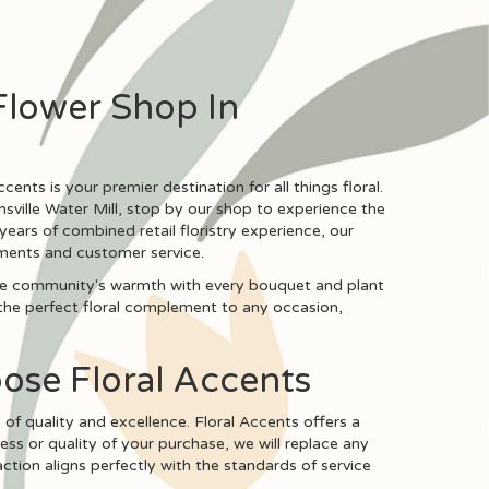
Flower Shop In
cents is your premier destination for all things floral.
amsville Water Mill, stop by our shop to experience the
years of combined retail floristry experience, our
ements and customer service.
 the community's warmth with every bouquet and plant
the perfect floral complement to any occasion,
oose Floral Accents
s of quality and excellence. Floral Accents offers a
ess or quality of your purchase, we will replace any
ion aligns perfectly with the standards of service