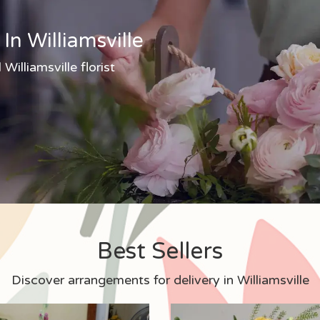
In Williamsville
Williamsville florist
Best Sellers
Discover arrangements for delivery in Williamsville