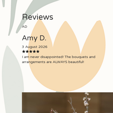
Reviews
AD
Amy D.
3 August 2026
I am never disappointed! The bouquets and
arrangements are ALWAYS beautiful!