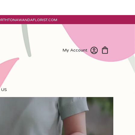
ORTHTONAWANDAFLORIST.COM
My Account
 US