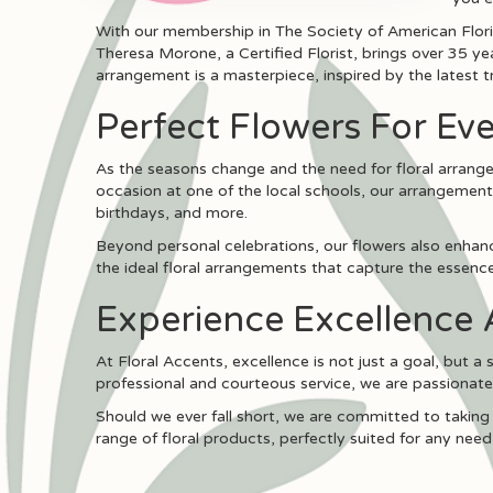
With our membership in The Society of American Floris
Theresa Morone, a Certified Florist, brings over 35 ye
arrangement is a masterpiece, inspired by the latest t
Perfect Flowers For Eve
As the seasons change and the need for floral arrangem
occasion at one of the local schools, our arrangement
birthdays, and more.
Beyond personal celebrations, our flowers also enhance
the ideal floral arrangements that capture the essence 
Experience Excellence 
At Floral Accents, excellence is not just a goal, but a
professional and courteous service, we are passionat
Should we ever fall short, we are committed to taking
range of floral products, perfectly suited for any need