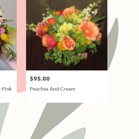
$95.00
 Pink
Peaches And Cream