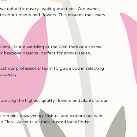
 we uphold industry-leading practices. Our owner,
ate about plants and flowers. This ensures that every
nity. Be it a wedding at the Glen Park or a special
 bespoke designs, perfect for anniversaries,
ust our professional team to guide you in selecting
tapestry.
sourcing the highest quality flowers and plants to our
e remains unwavering. Visit us and explore our wide
Floral Accents as their trusted local florist.