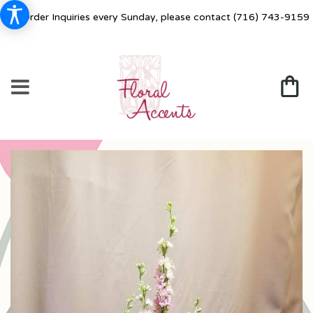
For Order Inquiries every Sunday, please contact
(716) 743-9159