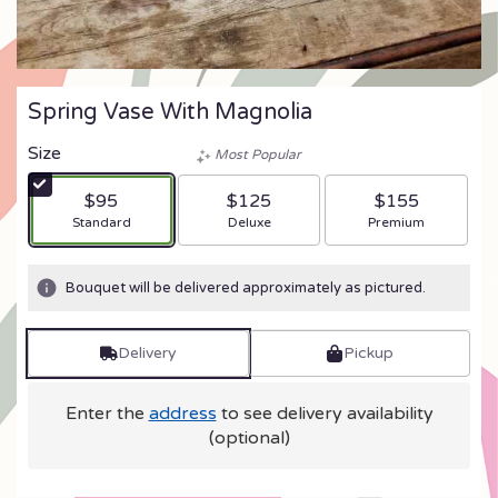
Spring Vase With Magnolia
Size
Most Popular
$95
$125
$155
Arrangement size
Arrangement size
Arrangement size
Standard
Deluxe
Premium
Bouquet will be delivered approximately as pictured.
Delivery
Pickup
Enter the
address
to see delivery availability
(optional)