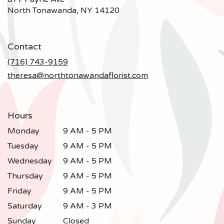
(link
North Tonawanda, NY 14120
opens
in
a
Contact
new
window)
(716) 743-9159
theresa@northtonawandaflorist.com
Hours
Monday
9 AM - 5 PM
Tuesday
9 AM - 5 PM
Wednesday
9 AM - 5 PM
Thursday
9 AM - 5 PM
Friday
9 AM - 5 PM
Saturday
9 AM - 3 PM
Sunday
Closed