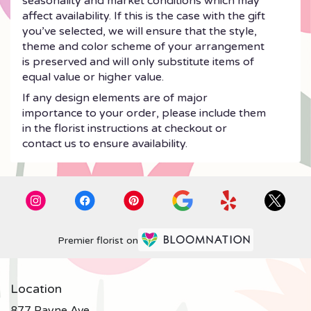
seasonality and market conditions which may
affect availability. If this is the case with the gift
you’ve selected, we will ensure that the style,
theme and color scheme of your arrangement
is preserved and will only substitute items of
equal value or higher value.
If any design elements are of major
importance to your order, please include them
in the florist instructions at checkout or
contact us to ensure availability.
Premier florist on
Location
877 Payne Ave