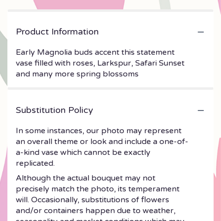
Product Information
Early Magnolia buds accent this statement
vase filled with roses, Larkspur, Safari Sunset
and many more spring blossoms
Substitution Policy
In some instances, our photo may represent
an overall theme or look and include a one-of-
a-kind vase which cannot be exactly
replicated.
Although the actual bouquet may not
precisely match the photo, its temperament
will. Occasionally, substitutions of flowers
and/or containers happen due to weather,