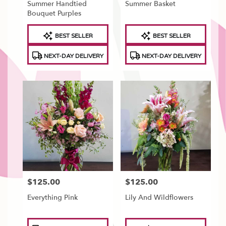
Summer Handtied
Summer Basket
Bouquet Purples
Product
Product
BEST SELLER
BEST SELLER
Tags:
Tags:
NEXT-DAY DELIVERY
NEXT-DAY DELIVERY
$125.00
$125.00
Price:
Price:
Everything Pink
Lily And Wildflowers
Product
Product