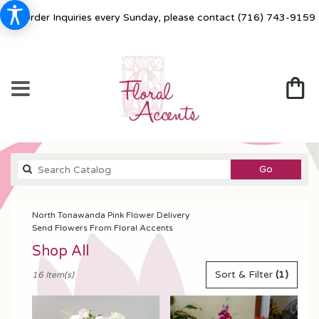
For Order Inquiries every Sunday, please contact
(716) 743-9159
Search
Go
catalog
North Tonawanda Pink Flower Delivery
Send Flowers From Floral Accents
Shop All
Best
Sort & Filter
(1)
16 Item(s)
Florists
in
North