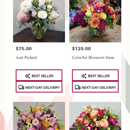
Tonawanda,
NY
Flower
delivery
in
North
Tonawanda
from
$75.00
$125.00
Price:
Price:
local
florists
Just Picked
Colorful Blossom Vase
in
North
Tonawanda
Product
Product
BEST SELLER
BEST SELLER
.
Tags:
Tags:
Same
NEXT-DAY DELIVERY
NEXT-DAY DELIVERY
day
flower
delivery
available
North
Tonawanda,
NY
North