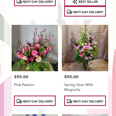
NEXT-DAY DELIVERY
BEST SELLER
Tags:
Tags:
NEXT-DAY DELIVERY
$95.00
$95.00
Price:
Price:
Pink Passion
Spring Vase With
Magnolia
Product
Product
NEXT-DAY DELIVERY
NEXT-DAY DELIVERY
Tags:
Tags: