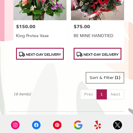
$150.00
$75.00
Price:
Price:
King Protea Vase
BE MINE HANDTIED
Product
Product
NEXT-DAY DELIVERY
NEXT-DAY DELIVERY
Tags:
Tags:
Sort & Filter
(1)
Prev
1
Next
16 Item(s)