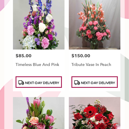
$85.00
$150.00
Price:
Price:
Timeless Blue And Pink
Tribute Vase In Peach
Product
Product
NEXT-DAY DELIVERY
NEXT-DAY DELIVERY
Tags:
Tags: