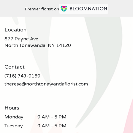
Premier florist on
Location
877 Payne Ave
(link
North Tonawanda, NY 14120
opens
in
a
Contact
new
window)
(716) 743-9159
theresa@northtonawandaflorist.com
Hours
Monday
9 AM - 5 PM
Tuesday
9 AM - 5 PM