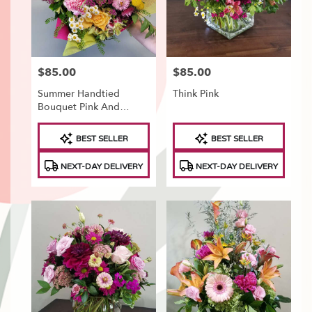
Tonawanda
,
NY
$85.00
$85.00
Price:
Price:
Summer Handtied
Think Pink
Bouquet Pink And
Yellow
Product
Product
BEST SELLER
BEST SELLER
Tags:
Tags:
NEXT-DAY DELIVERY
NEXT-DAY DELIVERY