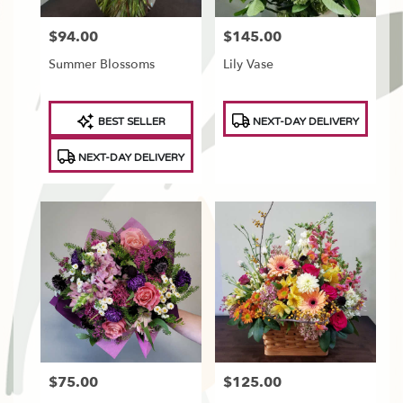
$94.00
$145.00
Price:
Price:
Summer Blossoms
Lily Vase
Product
Product
BEST SELLER
NEXT-DAY DELIVERY
Tags:
Tags:
NEXT-DAY DELIVERY
$75.00
$125.00
Price:
Price: