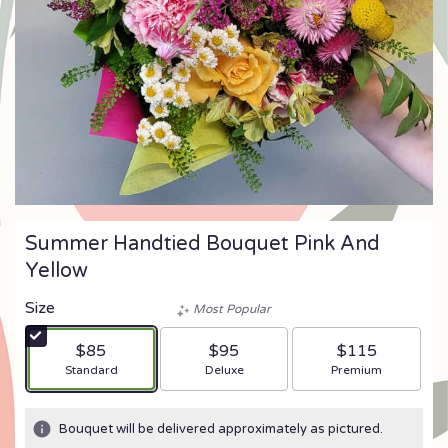
Summer Handtied Bouquet Pink And
Yellow
Size
Most Popular
$85
$95
$115
Arrangement size
Arrangement size
Arrangement size
Standard
Deluxe
Premium
Bouquet will be delivered approximately as pictured.