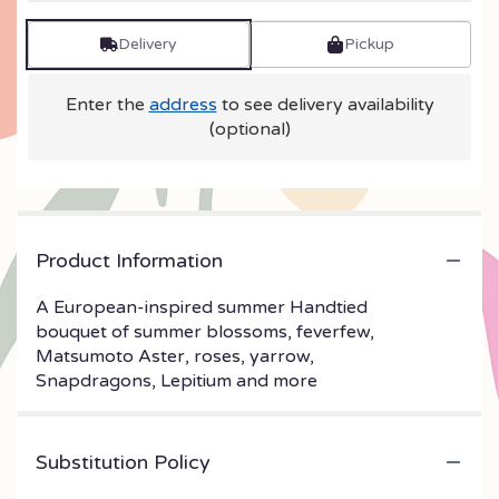
Delivery
Pickup
Enter the
address
to see delivery availability
(optional)
Product Information
A European-inspired summer Handtied
bouquet of summer blossoms, feverfew,
Matsumoto Aster, roses, yarrow,
Snapdragons, Lepitium and more
Substitution Policy