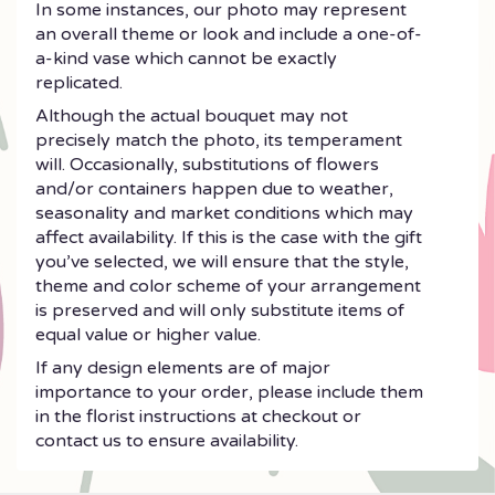
In some instances, our photo may represent
an overall theme or look and include a one-of-
a-kind vase which cannot be exactly
replicated.
Although the actual bouquet may not
precisely match the photo, its temperament
will. Occasionally, substitutions of flowers
and/or containers happen due to weather,
seasonality and market conditions which may
affect availability. If this is the case with the gift
you’ve selected, we will ensure that the style,
theme and color scheme of your arrangement
is preserved and will only substitute items of
equal value or higher value.
If any design elements are of major
importance to your order, please include them
in the florist instructions at checkout or
contact us to ensure availability.