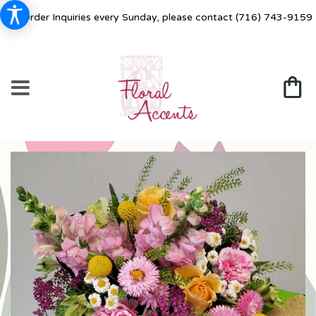
For Order Inquiries every Sunday, please contact
(716) 743-9159