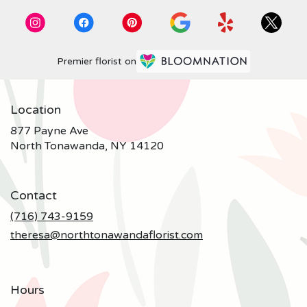
Premier florist on
Location
877 Payne Ave
(link
North Tonawanda, NY 14120
opens
in
a
Contact
new
window)
(716) 743-9159
theresa@northtonawandaflorist.com
Hours