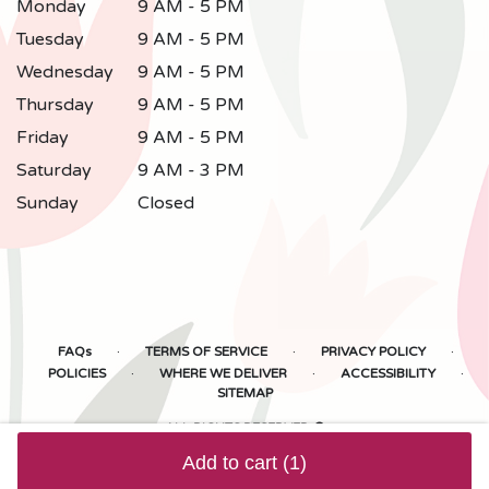
Monday
9 AM - 5 PM
Tuesday
9 AM - 5 PM
Wednesday
9 AM - 5 PM
Thursday
9 AM - 5 PM
Friday
9 AM - 5 PM
Saturday
9 AM - 3 PM
Sunday
Closed
·
·
·
FAQs
TERMS OF SERVICE
PRIVACY POLICY
·
·
·
POLICIES
WHERE WE DELIVER
ACCESSIBILITY
SITEMAP
ALL RIGHTS RESERVED ©
Add to cart
(1)