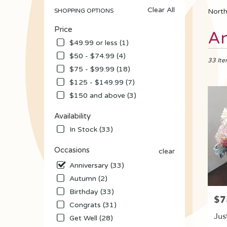
Clear All
SHOPPING OPTIONS
North
Price
Best
An
Florists
$49.99 or less (1)
in
$50 - $74.99 (4)
North
33 Ite
$75 - $99.99 (18)
Tonawa
NY
$125 - $149.99 (7)
Flower
$150 and above (3)
delivery
in
Availability
North
In Stock (33)
Tonawa
from
Occasions
clear
local
florists
Anniversary (33)
in
Autumn (2)
North
Birthday (33)
Tonawa
$7
Pric
.
Congrats (31)
Same
Jus
Get Well (28)
day