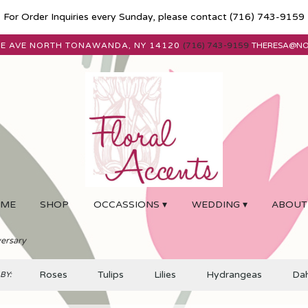
For Order Inquiries every Sunday, please contact
(716) 743-9159
E AVE
NORTH TONAWANDA, NY 14120
(716) 743-9159
THERESA@N
ME
SHOP
OCCASSIONS ▾
WEDDING ▾
ABOUT
ersary
Roses
Tulips
Lilies
Hydrangeas
Dah
BY: