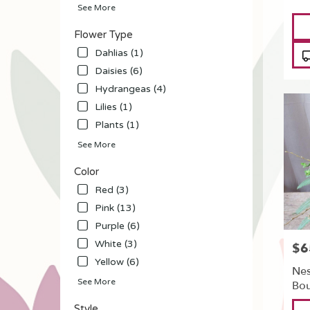
See More
flower
Pro
delivery
Tag
Flower Type
availabl
North
Dahlias (1)
Tonawa
Daisies (6)
NY
Hydrangeas (4)
North
Tonawa
Lilies (1)
NY
Plants (1)
See More
Color
Red (3)
Pink (13)
Purple (6)
White (3)
$6
Pric
Yellow (6)
Nes
See More
Bo
Pro
Style