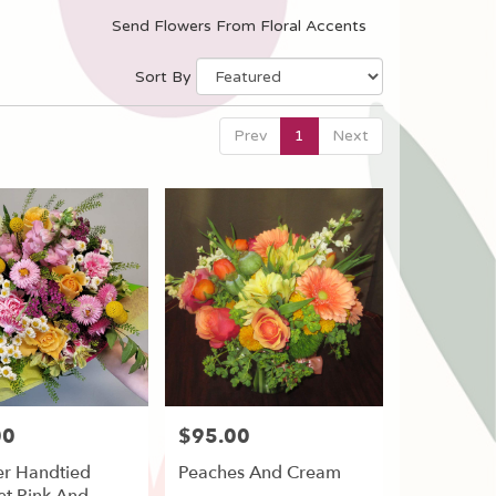
Send Flowers From Floral Accents
Sort By
Prev
1
Next
00
$95.00
Price:
r Handtied
Peaches And Cream