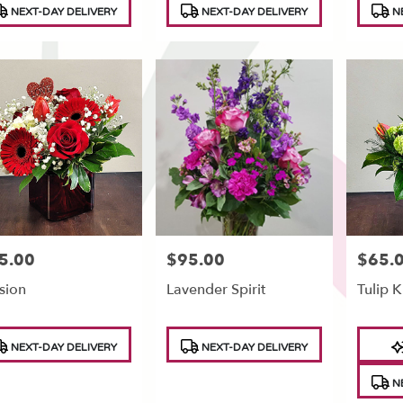
NEXT-DAY DELIVERY
NEXT-DAY DELIVERY
NE
5.00
$95.00
$65.
e:
Price:
Price:
sion
Lavender Spirit
Tulip K
duct
Product
Produc
NEXT-DAY DELIVERY
NEXT-DAY DELIVERY
s:
Tags:
Tags:
NE