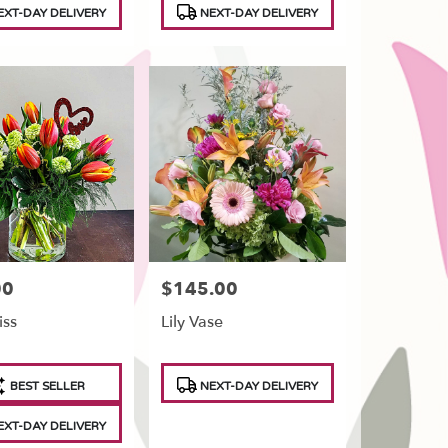
XT-DAY DELIVERY
NEXT-DAY DELIVERY
00
$145.00
Price:
iss
Lily Vase
t
Product
BEST SELLER
NEXT-DAY DELIVERY
Tags:
XT-DAY DELIVERY