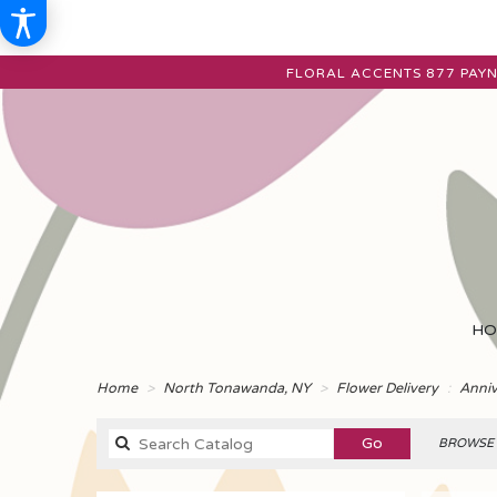
FLORAL ACCENTS
877 PAYN
HO
Home
North Tonawanda, NY
Flower Delivery
Anniv
Search
Go
BROWSE 
catalog