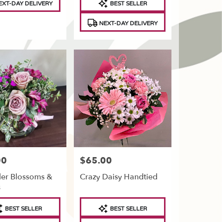
XT-DAY DELIVERY
BEST SELLER
Tags:
NEXT-DAY DELIVERY
00
$65.00
Price:
er Blossoms &
Crazy Daisy Handtied
s
t
Product
BEST SELLER
BEST SELLER
Tags: