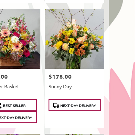
.00
$175.00
Price:
r Basket
Sunny Day
t
Product
BEST SELLER
NEXT-DAY DELIVERY
Tags:
XT-DAY DELIVERY