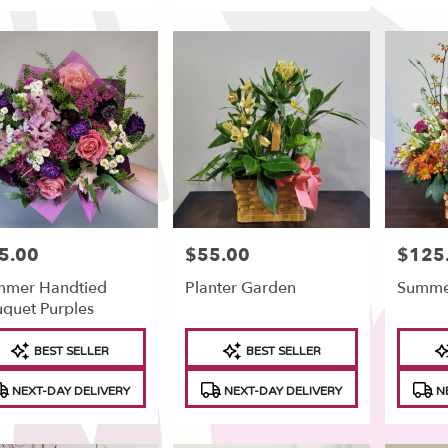
5.00
$55.00
$125
e:
Price:
Price:
mmer Handtied
Planter Garden
Summe
quet Purples
duct
Product
Produc
BEST SELLER
BEST SELLER
s:
Tags:
Tags:
NEXT-DAY DELIVERY
NEXT-DAY DELIVERY
NE