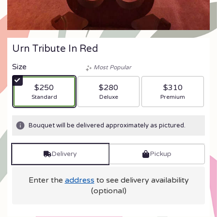
Urn Tribute In Red
Size
Most Popular
$250
$280
$310
Arrangement size
Arrangement size
Arrangement size
Standard
Deluxe
Premium
Bouquet will be delivered approximately as pictured.
Delivery
Pickup
Enter the
address
to see delivery availability
(optional)