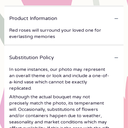
Product Information
Red roses will surround your loved one for
everlasting memories
Substitution Policy
In some instances, our photo may represent
an overall theme or look and include a one-of-
a-kind vase which cannot be exactly
replicated.
Although the actual bouquet may not
precisely match the photo, its temperament
will. Occasionally, substitutions of flowers
and/or containers happen due to weather,
seasonality and market conditions which may