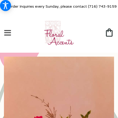
For Order Inquiries every Sunday, please contact
(716) 743-9159