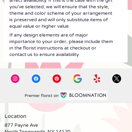
affect availability. If this is the case with the gift
you’ve selected, we will ensure that the style,
theme and color scheme of your arrangement
is preserved and will only substitute items of
equal value or higher value.
If any design elements are of major
importance to your order, please include them
in the florist instructions at checkout or
contact us to ensure availability.
Premier florist on
Location
877 Payne Ave
(link
North Tonawanda, NY 14120