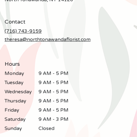
opens
in
a
Contact
new
window)
(716) 743-9159
theresa@northtonawandaflorist.com
Hours
Monday
9 AM - 5 PM
Tuesday
9 AM - 5 PM
Wednesday
9 AM - 5 PM
Thursday
9 AM - 5 PM
Friday
9 AM - 5 PM
Saturday
9 AM - 3 PM
Sunday
Closed