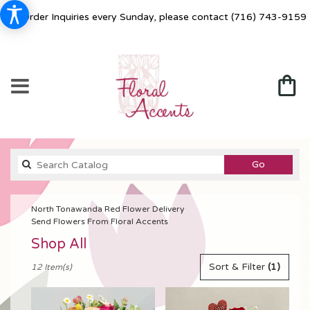
For Order Inquiries every Sunday, please contact
(716) 743-9159
Search
Go
catalog
North Tonawanda Red Flower Delivery
Send Flowers From Floral Accents
Shop All
Best
Sort & Filter
(1)
12 Item(s)
Florists
in
North