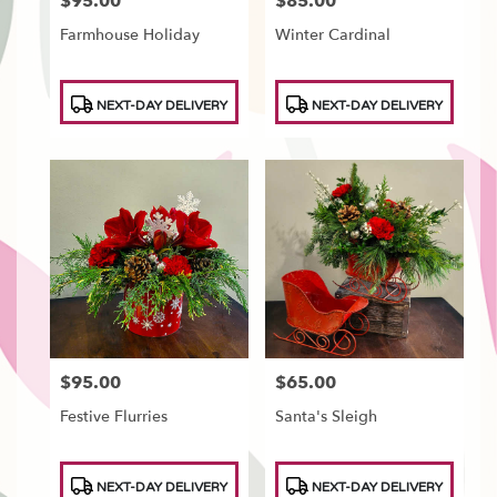
$95.00
$85.00
Price:
Price:
Farmhouse Holiday
Winter Cardinal
Product
Product
NEXT-DAY DELIVERY
NEXT-DAY DELIVERY
Tags:
Tags:
$95.00
$65.00
Price:
Price:
Festive Flurries
Santa's Sleigh
Product
Product
NEXT-DAY DELIVERY
NEXT-DAY DELIVERY
Tags:
Tags: