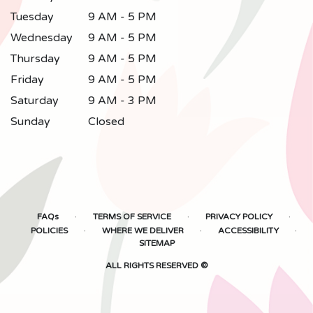
Tuesday
9 AM - 5 PM
Wednesday
9 AM - 5 PM
Thursday
9 AM - 5 PM
Friday
9 AM - 5 PM
Saturday
9 AM - 3 PM
Sunday
Closed
·
·
·
FAQs
TERMS OF SERVICE
PRIVACY POLICY
·
·
·
POLICIES
WHERE WE DELIVER
ACCESSIBILITY
SITEMAP
ALL RIGHTS RESERVED ©