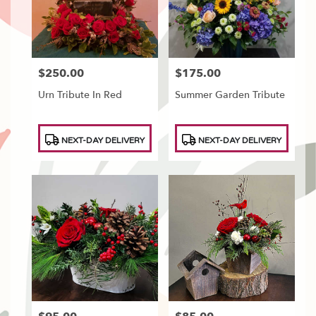
Tonawanda
,
NY
$250.00
$175.00
Price:
Price:
Urn Tribute In Red
Summer Garden Tribute
Product
Product
NEXT-DAY DELIVERY
NEXT-DAY DELIVERY
Tags:
Tags: