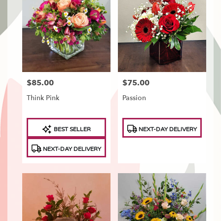
Tonawanda,
NY
Flower
delivery
in
North
Tonawanda
from
$85.00
$75.00
Price:
Price:
local
florists
Think Pink
Passion
in
North
Tonawanda
Product
Product
BEST SELLER
NEXT-DAY DELIVERY
.
Tags:
Tags:
Same
NEXT-DAY DELIVERY
day
flower
delivery
available
North
Tonawanda,
NY
North