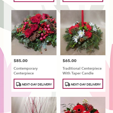
$85.00
$65.00
Price:
Price:
Contemporary
Traditional Centerpiece
Centerpiece
With Taper Candle
Product
Product
NEXT-DAY DELIVERY
NEXT-DAY DELIVERY
Tags:
Tags: