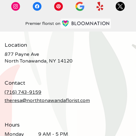
Premier florist on
Location
877 Payne Ave
(link
North Tonawanda, NY 14120
opens
in
a
Contact
new
window)
(716) 743-9159
theresa@northtonawandaflorist.com
Hours
Monday
9 AM - 5 PM