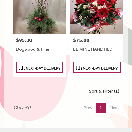
$95.00
$75.00
Price:
Price:
Dogwood & Pine
BE MINE HANDTIED
Product
Product
NEXT-DAY DELIVERY
NEXT-DAY DELIVERY
Tags:
Tags:
Sort & Filter
(1)
Prev
1
Next
12 Item(s)