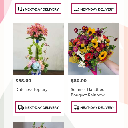
Product
Product
NEXT-DAY DELIVERY
NEXT-DAY DELIVERY
Tags:
Tags:
$85.00
$80.00
Price:
Price:
Dutchess Topiary
Summer Handtied
Bouquet Rainbow
Product
Product
NEXT-DAY DELIVERY
NEXT-DAY DELIVERY
Tags:
Tags: