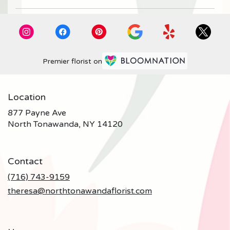
Premier florist on
Location
877 Payne Ave
(link
North Tonawanda, NY 14120
opens
in
a
Contact
new
window)
(716) 743-9159
theresa@northtonawandaflorist.com