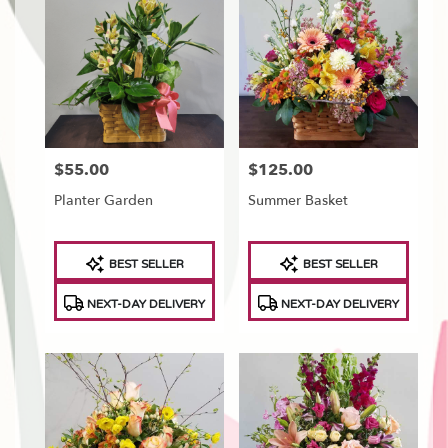
$55.00
$125.00
Price:
Price:
Planter Garden
Summer Basket
Product
Product
BEST SELLER
BEST SELLER
Tags:
Tags:
NEXT-DAY DELIVERY
NEXT-DAY DELIVERY