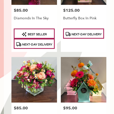
$85.00
$125.00
Price:
Price:
Diamonds In The Sky
Butterfly Box In Pink
Product
Product
BEST SELLER
NEXT-DAY DELIVERY
Tags:
Tags:
NEXT-DAY DELIVERY
$85.00
$95.00
Price:
Price: