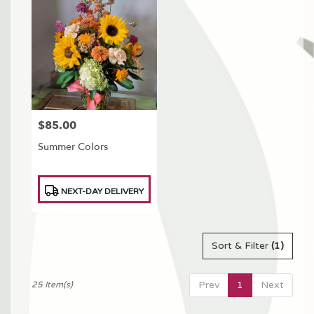
$85.00
Price:
Summer Colors
Product
NEXT-DAY DELIVERY
Tags:
Sort & Filter
(1)
Prev
1
Next
25 Item(s)