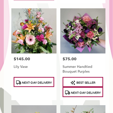
$145.00
$75.00
Price:
Price:
Lily Vase
Summer Handtied
Bouquet Purples
Product
Product
NEXT-DAY DELIVERY
BEST SELLER
Tags:
Tags:
NEXT-DAY DELIVERY