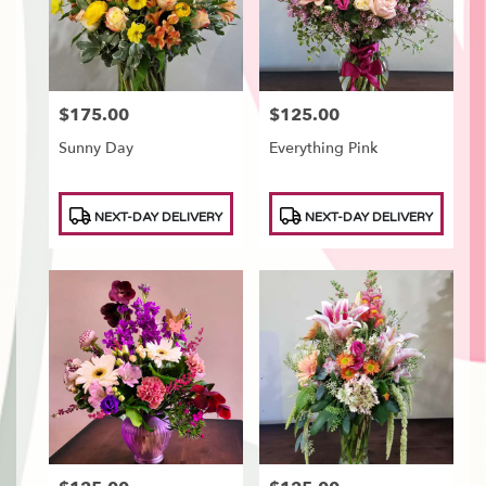
$175.00
$125.00
Price:
Price:
Sunny Day
Everything Pink
Product
Product
NEXT-DAY DELIVERY
NEXT-DAY DELIVERY
Tags:
Tags: