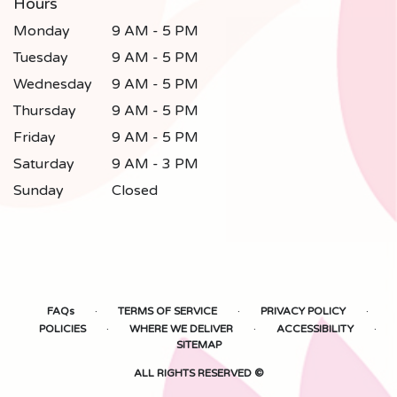
Hours
Monday
9 AM - 5 PM
Tuesday
9 AM - 5 PM
Wednesday
9 AM - 5 PM
Thursday
9 AM - 5 PM
Friday
9 AM - 5 PM
Saturday
9 AM - 3 PM
Sunday
Closed
·
·
·
FAQs
TERMS OF SERVICE
PRIVACY POLICY
·
·
·
POLICIES
WHERE WE DELIVER
ACCESSIBILITY
SITEMAP
ALL RIGHTS RESERVED ©