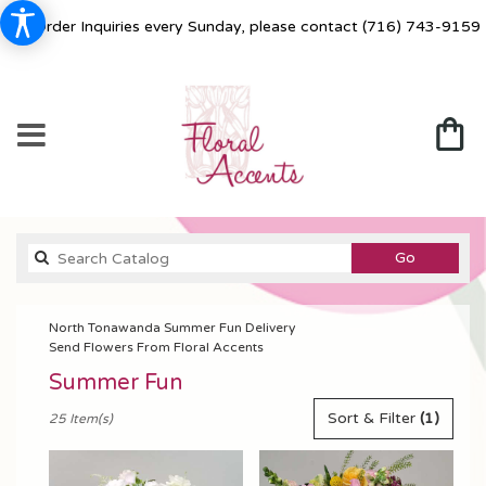
For Order Inquiries every Sunday, please contact
(716) 743-9159
Search
Go
catalog
North Tonawanda Summer Fun Delivery
Send Flowers From Floral Accents
Summer Fun
Best
Sort & Filter
(1)
25 Item(s)
Florists
in
North