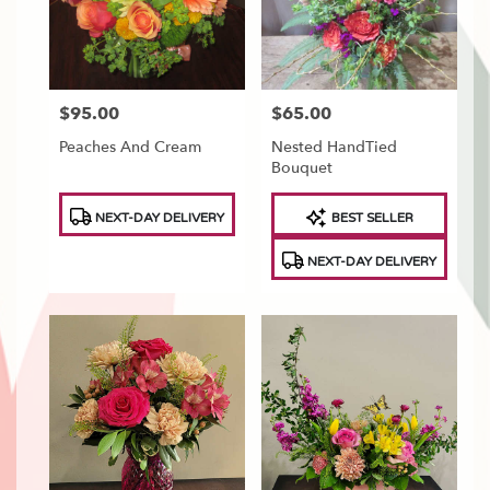
Tonawanda
,
NY
$95.00
$65.00
Price:
Price:
Peaches And Cream
Nested HandTied
Bouquet
Product
Product
NEXT-DAY DELIVERY
BEST SELLER
Tags:
Tags:
NEXT-DAY DELIVERY