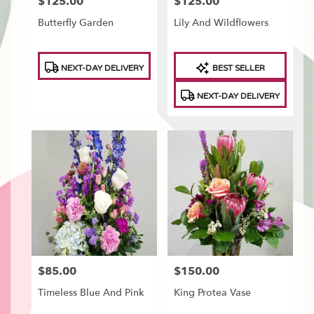
$125.00
$125.00
Price:
Price:
Butterfly Garden
Lily And Wildflowers
Product
Product
NEXT-DAY DELIVERY
BEST SELLER
Tags:
Tags:
NEXT-DAY DELIVERY
$85.00
$150.00
Price:
Price:
Timeless Blue And Pink
King Protea Vase