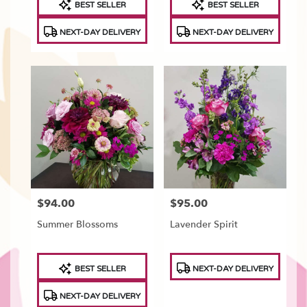
BEST SELLER
BEST SELLER
Tags:
Tags:
NEXT-DAY DELIVERY
NEXT-DAY DELIVERY
$94.00
$95.00
Price:
Price:
Summer Blossoms
Lavender Spirit
Product
Product
BEST SELLER
NEXT-DAY DELIVERY
Tags:
Tags:
NEXT-DAY DELIVERY