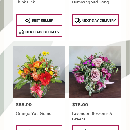
Think Pink
Hummingbird Song
Product
Product
BEST SELLER
NEXT-DAY DELIVERY
Tags:
Tags:
NEXT-DAY DELIVERY
$85.00
$75.00
Price:
Price:
Orange You Grand
Lavender Blossoms &
Greens
Product
Product