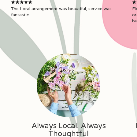
The floral arrangement was beautiful, service was
Fl
fantastic.
or
bu
Always Local, Always
Thoughtful