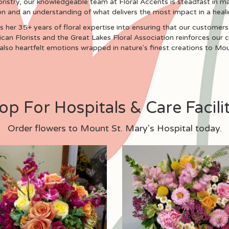
oristry, our knowledgeable team at Floral Accents is steadfast in ma
on and an understanding of what delivers the most impact in a heali
 her 35+ years of floral expertise into ensuring that our customers 
can Florists and the Great Lakes Floral Association reinforces our
 also heartfelt emotions wrapped in nature's finest creations to Mou
op For Hospitals & Care Facilit
Order flowers to Mount St. Mary's Hospital today.