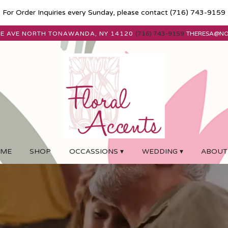
For Order Inquiries every Sunday, please contact
(716) 743-9159
E AVE
NORTH TONAWANDA, NY 14120
(716) 743-9159
THERESA@N
ME
SHOP
OCCASSIONS ▾
WEDDING ▾
ABOUT