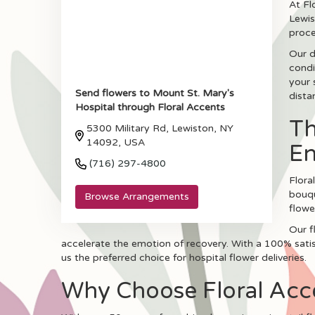
At Fl
Lewis
proce
Our d
condi
your 
Send flowers to Mount St. Mary's
dista
Hospital through Floral Accents
Th
5300 Military Rd, Lewiston, NY
14092, USA
E
(716) 297-4800
Flora
bouqu
Browse Arrangements
flowe
Our f
accelerate the emotion of recovery. With a 100% satisf
us the preferred choice for hospital flower deliveries.
Why Choose Floral Accen