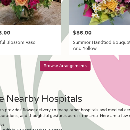
5.00
$85.00
ful Blossom Vase
Summer Handtied Bouquet
And Yellow
Browse Arrangements
se Nearby Hospitals
nts provides flower delivery to many other hospitals and medical c
lebrations, and thoughtful gestures across the area. Here are a few 
ve: