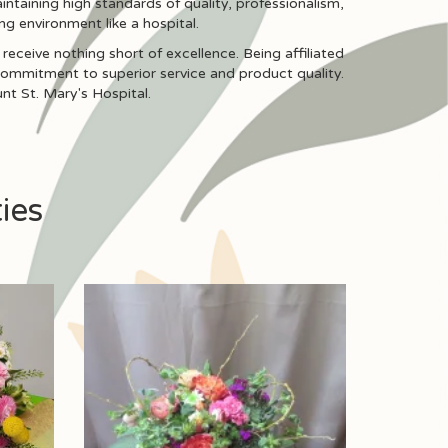
intaining high standards of quality, professionalism,
ng environment like a hospital.
receive nothing short of excellence. Being affiliated
 commitment to superior service and product quality.
nt St. Mary's Hospital.
ies