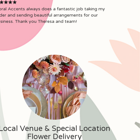
oral Accents always does a fantastic job taking my
der and sending beautiful arrangements for our
siness. Thank you Theresa and team!
Local Venue & Special Location
Flower Delivery