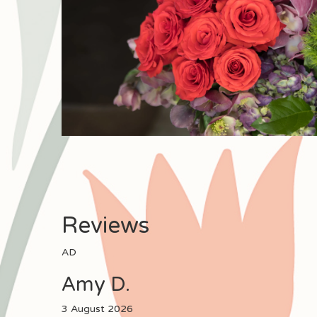
Reviews
AD
Amy D.
3 August 2026