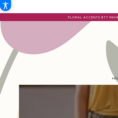
FLORAL ACCENTS
877 PAYN
HO