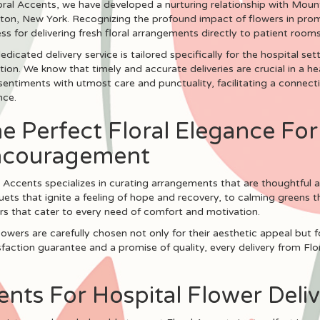
oral Accents, we have developed a nurturing relationship with Mount
ton, New York. Recognizing the profound impact of flowers in promo
ss for delivering fresh floral arrangements directly to patient rooms
edicated delivery service is tailored specifically for the hospital s
tion. We know that timely and accurate deliveries are crucial in a 
sentiments with utmost care and punctuality, facilitating a connec
nce.
e Perfect Floral Elegance Fo
ncouragement
l Accents specializes in curating arrangements that are thoughtful a
ets that ignite a feeling of hope and recovery, to calming greens th
rs that cater to every need of comfort and motivation.
lowers are carefully chosen not only for their aesthetic appeal but fo
action guarantee and a promise of quality, every delivery from Flora
ts For Hospital Flower Deliv