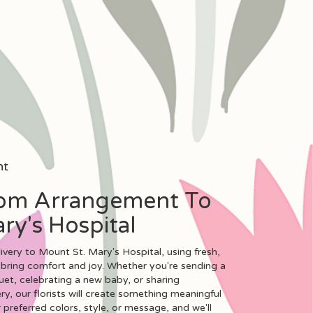
nt
om Arrangement To
ry's Hospital
very to Mount St. Mary's Hospital, using fresh,
bring comfort and joy. Whether you're sending a
uet, celebrating a new baby, or sharing
, our florists will create something meaningful
preferred colors, style, or message, and we'll