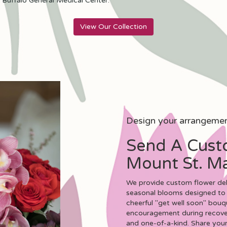
d
Buffalo General Medical Center
.
View Our Collection
Design your arrangeme
Send A Cust
Mount St. Ma
We provide custom flower deli
seasonal blooms designed to 
cheerful "get well soon" bouq
encouragement during recovery
and one-of-a-kind. Share your 