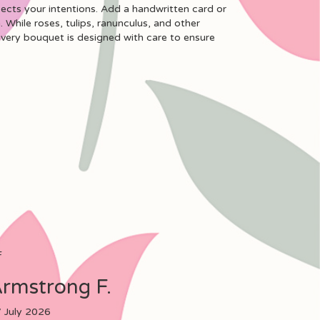
lects your intentions. Add a handwritten card or
. While roses, tulips, ranunculus, and other
every bouquet is designed with care to ensure
F
rmstrong F.
 July 2026