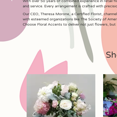
With over 50 years of combined experience in retail fl
and service. Every arrangement is crafted with precisi
Our CEO, Theresa Morone, a Certified Florist, channels
with esteemed organizations like The Society of Ameri
Choose Floral Accents to deliver not just flowers, but
Sh