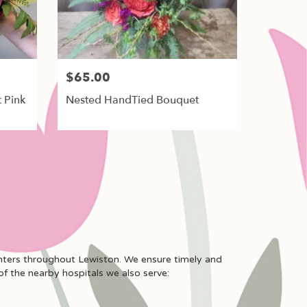
$65.00
 Pink
Nested HandTied Bouquet
enters throughout Lewiston. We ensure timely and
of the nearby hospitals we also serve: