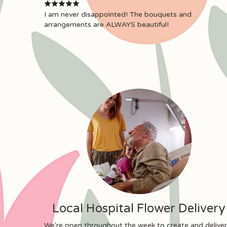
I am never disappointed! The bouquets and
arrangements are ALWAYS beautiful!
Local Hospital Flower Delivery
We're open throughout the week to create and deliver