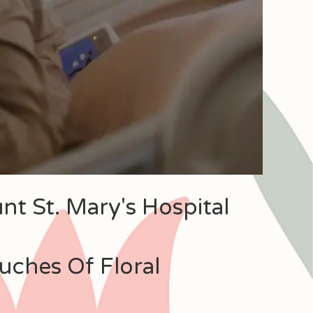
nt St. Mary's Hospital
uches Of Floral