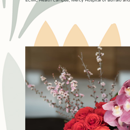
ECMC Health Campus
,
Mercy Hospital of Buffalo
an