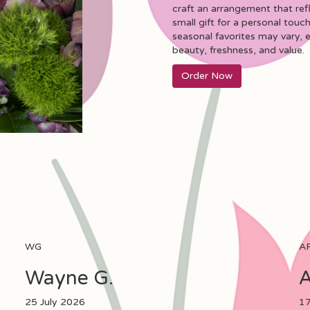
craft an arrangement that ref
small gift for a personal touch
seasonal favorites may vary, 
beauty, freshness, and value.
Order Now
WG
A
Wayne G.
A
25 July 2026
17