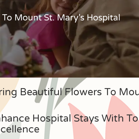
 To Mount St. Mary's Hospital
ring Beautiful Flowers To Mou
hance Hospital Stays With To
cellence