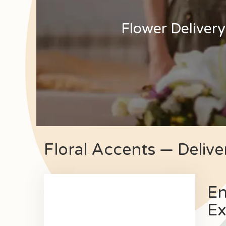
Flower Delivery
Floral Accents — Delive
En
Ex