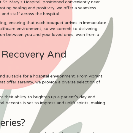
 St. Mary's Hospital, positioned conveniently near
ting healing and positivity, we offer a seamless
 and staff across the hospital.
etting, ensuring that each bouquet arrives in immaculate
healthcare environment, so we commit to delivering
tion between you and your loved ones, even from a
r Recovery And
nd suitable for a hospital environment. From vibrant
at offer serenity, we provide a diverse selection of
r their ability to brighten up a patient's day and
l Accents is set to impress and uplift spirits, making
eries?