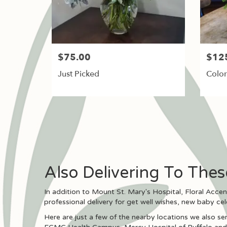
$75.00
$12
Just Picked
Color
Also Delivering To The
In addition to Mount St. Mary's Hospital, Floral Acce
professional delivery for get well wishes, new baby ce
Here are just a few of the nearby locations we also ser