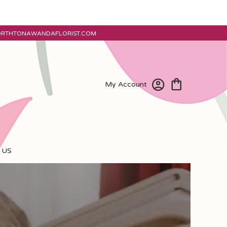
ORTHTONAWANDAFLORIST.COM
My Account
 US